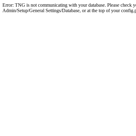
Error: TNG is not communicating with your database. Please check you
Admin/Setup/General Settings/Database, or at the top of your config.p